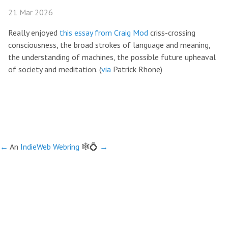
21 Mar 2026
Really enjoyed
this essay from Craig Mod
criss-crossing
consciousness, the broad strokes of language and meaning,
the understanding of machines, the possible future upheaval
of society and meditation. (
via
Patrick Rhone)
←
An
IndieWeb Webring
🕸💍
→