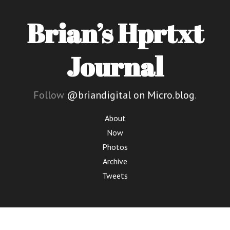
Brian’s Hprtxt
Journal
Follow
@briandigital on Micro.blog
.
About
Now
Photos
Archive
Tweets